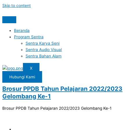
Skip to content
Beranda
Program Sentra
Sentra Karya Seni
Sentra Audio Visual
Sentra Bahan Alam
X
Hubungi Kami
Brosur PPDB Tahun Pelajaran 2022/2023
Gelombang Ke-1
Brosur PPDB Tahun Pelajaran 2022/2023 Gelombang Ke-1