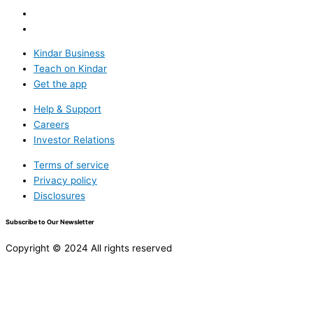
Kindar Business
Teach on Kindar
Get the app
Help & Support
Careers
Investor Relations
Terms of service
Privacy policy
Disclosures
Subscribe to Our Newsletter
Copyright © 2024 All rights reserved